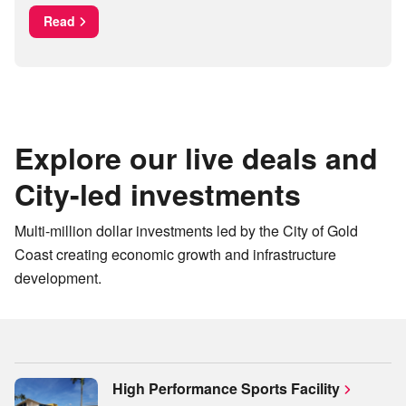
Read
Explore our live deals and
City-led investments
Multi-million dollar investments led by the City of Gold
Coast creating economic growth and infrastructure
development.
High Performance Sports Facility