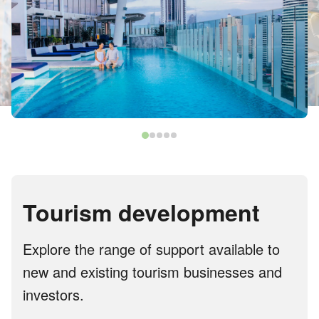
Tourism development
Explore the range of support available to
new and existing tourism businesses and
investors.