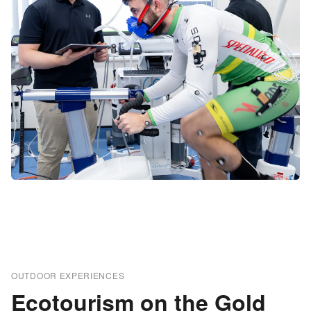
OUTDOOR EXPERIENCES
Ecotourism on the Gold