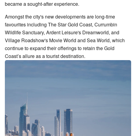
became a sought-after experience.
Amongst the city's new developments are long-time
favourites including The Star Gold Coast, Currumbin
Wildlife Sanctuary, Ardent Leisure's Dreamworld, and
Village Roadshow's Movie World and Sea World, which
continue to expand their offerings to retain the Gold
Coast’s allure as a tourist destination.