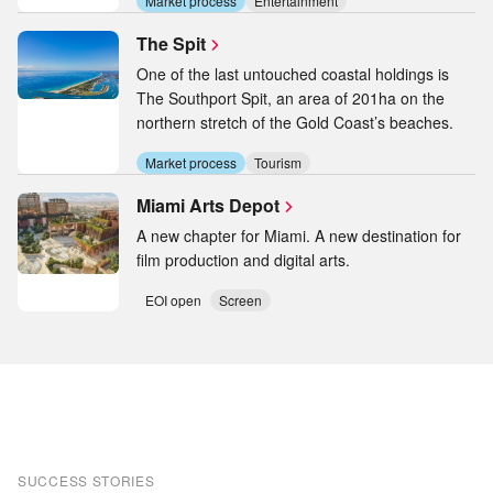
Market process
Entertainment
The Spit
One of the last untouched coastal holdings is
The Southport Spit, an area of 201ha on the
northern stretch of the Gold Coast’s beaches.
Market process
Tourism
Miami Arts Depot
A new chapter for Miami. A new destination for
film production and digital arts.
EOI open
Screen
SUCCESS STORIES