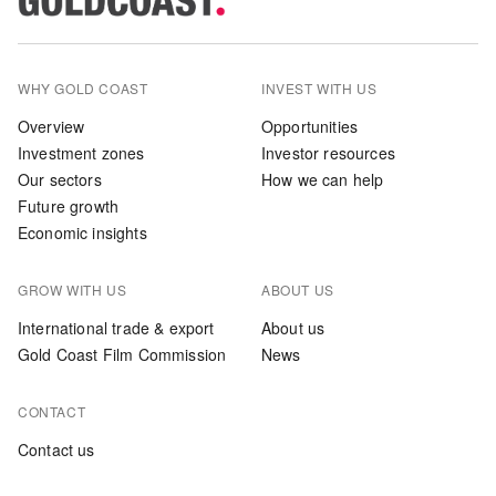
WHY GOLD COAST
INVEST WITH US
Overview
Opportunities
Investment zones
Investor resources
Our sectors
How we can help
Future growth
Economic insights
GROW WITH US
ABOUT US
International trade & export
About us
Gold Coast Film Commission
News
CONTACT
Contact us