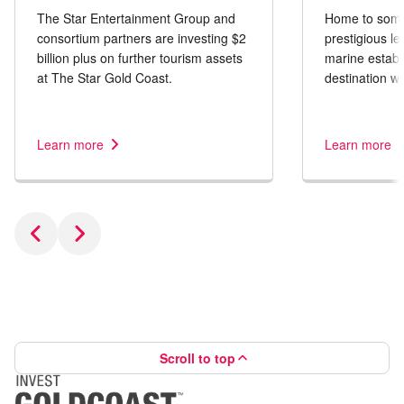
The Star Entertainment Group and
Home to some 
consortium partners are investing $2
prestigious le
billion plus on further tourism assets
marine establi
at The Star Gold Coast.
destination wi
tourism produc
Learn more
Learn more
Scroll to top