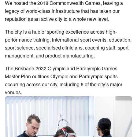
We hosted the 2018 Commonwealth Games, leaving a
legacy of world-class infrastructure that has taken our
reputation as an active city to a whole new level.
The city is a hub of sporting excellence across high-
performance training, international sport events, education,
sport science, specialised clinicians, coaching staff, sport
management, and product manufacturing.
The Brisbane 2032 Olympic and Paralympic Games
Master Plan outlines Olympic and Paralympic sports
occurring across our city, including 6 of the city’s major
venues.