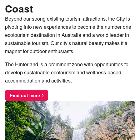
Coast
Beyond our strong existing tourism attractions, the City is
pivoting into new experiences to become the number one
ecotourism destination in Australia and a world leader in
sustainable tourism. Our city's natural beauty makes it a
magnet for outdoor enthusiasts.
The Hinterland is a prominent zone with opportunities to
develop sustainable ecotourism and wellness-based
accommodation and activities.
Find out more