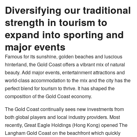
Diversifying our traditional
strength in tourism to
expand into sporting and
major events
Famous for its sunshine, golden beaches and luscious
hinterland, the Gold Coast offers a vibrant mix of natural
beauty. Add major events, entertainment attractions and
world-class accommodation to the mix and the city has the
perfect blend for tourism to thrive. It has shaped the
composition of the Gold Coast economy.
The Gold Coast continually sees new investments from
both global players and local industry providers. Most
recently, Great Eagle Holdings (Hong Kong) opened The
Langham Gold Coast on the beachfront which quickly