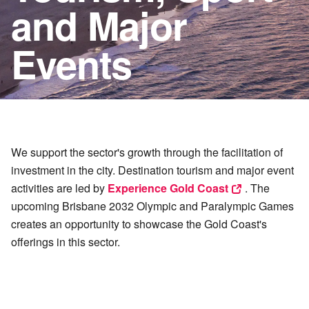
and Major
Events
We support the sector's growth through the facilitation of
investment in the city. Destination tourism and major event
activities are led by
Experience Gold Coast
. The
upcoming Brisbane 2032 Olympic and Paralympic Games
creates an opportunity to showcase the Gold Coast's
offerings in this sector.