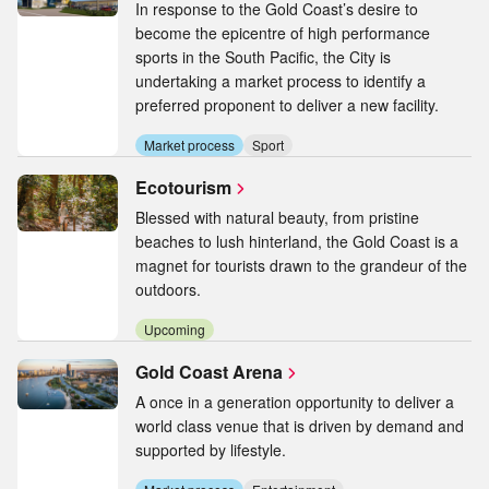
In response to the Gold Coast’s desire to
become the epicentre of high performance
sports in the South Pacific, the City is
undertaking a market process to identify a
preferred proponent to deliver a new facility.
Market process
Sport
Ecotourism
Blessed with natural beauty, from pristine
beaches to lush hinterland, the Gold Coast is a
magnet for tourists drawn to the grandeur of the
outdoors.
Upcoming
Gold Coast Arena
A once in a generation opportunity to deliver a
world class venue that is driven by demand and
supported by lifestyle.