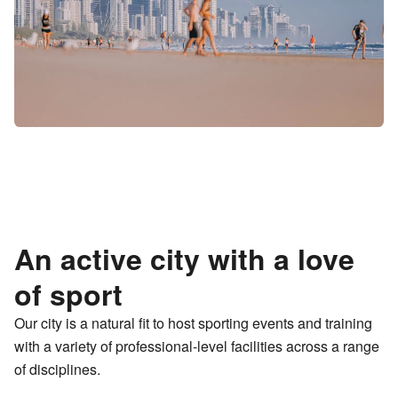
An active city with a love
of sport
Our city is a natural fit to host sporting events and training
with a variety of professional-level facilities across a range
of disciplines.