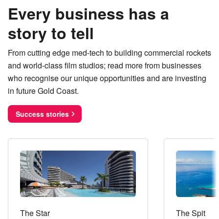
Every business has a
story to tell
From cutting edge med-tech to building commercial rockets
and world-class film studios; read more from businesses
who recognise our unique opportunities and are investing
in future Gold Coast.
Success stories
The Star
The Spit