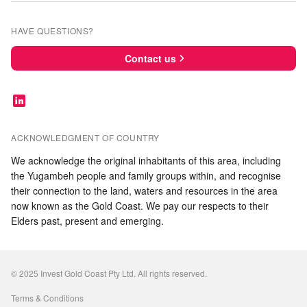
HAVE QUESTIONS?
Contact us
ACKNOWLEDGMENT OF COUNTRY
We acknowledge the original inhabitants of this area, including
the Yugambeh people and family groups within, and recognise
their connection to the land, waters and resources in the area
now known as the Gold Coast. We pay our respects to their
Elders past, present and emerging.
© 2025 Invest Gold Coast Pty Ltd. All rights reserved.
Terms & Conditions