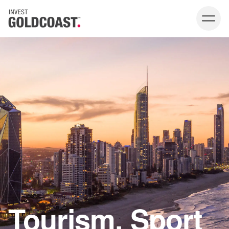
Tourism, Sport