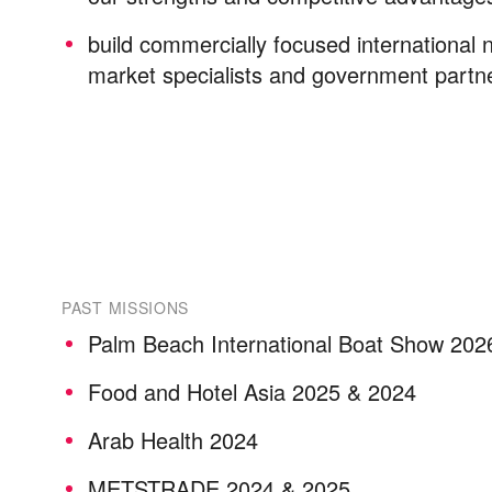
build commercially focused international 
market specialists and government part
PAST MISSIONS
Palm Beach International Boat Show 202
Food and Hotel Asia 2025 & 2024
Arab Health 2024
METSTRADE 2024 & 2025