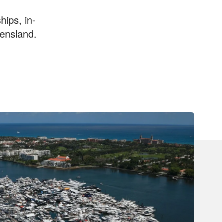
hips, in-
ensland.