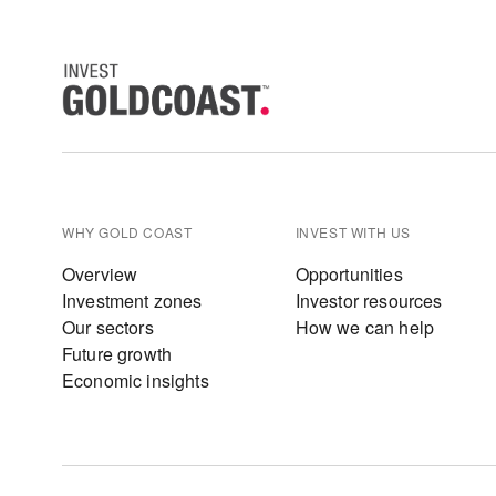
WHY GOLD COAST
INVEST WITH US
Overview
Opportunities
Investment zones
Investor resources
Our sectors
How we can help
Future growth
Economic insights