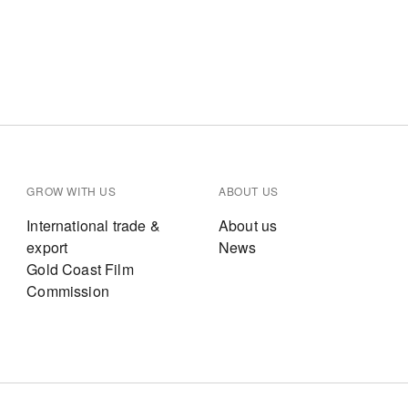
GROW WITH US
ABOUT US
International trade &
About us
export
News
Gold Coast Film
Commission