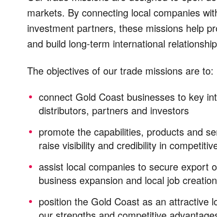
markets. By connecting local companies with
investment partners, these missions help pro
and build long-term international relationsh
The objectives of our trade missions are to:
connect Gold Coast businesses to key
in
distributors, partners and investors
promote the capabilities, products and s
raise visibility and credibility in competiti
assist local companies to secure export o
business expansion and local job creation
p
osition the Gold Coast as an attractive
our strengths and competitive advantage