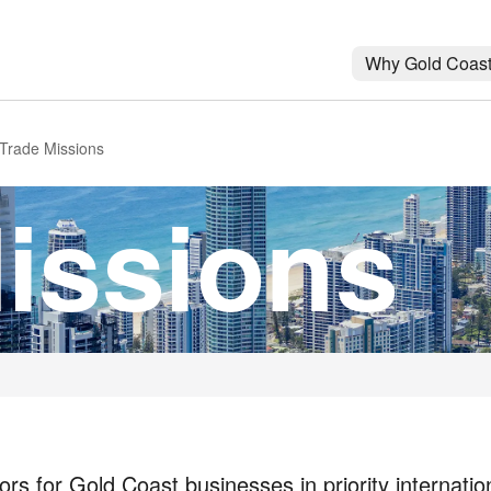
Why Gold Coas
Trade Missions
issions
rs for Gold Coast businesses in priority internatio