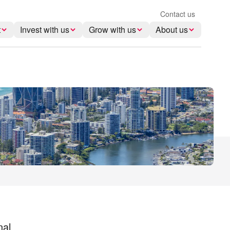
Contact us
t
Invest with us
Grow with us
About us
nal