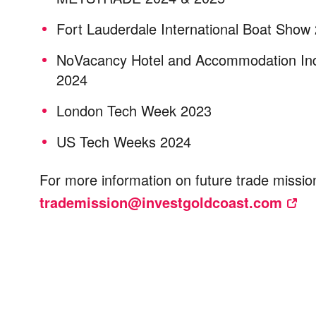
Fort Lauderdale International Boat Show
NoVacancy Hotel and Accommodation In
2024
London Tech Week 2023
US Tech Weeks 2024
For more information on future trade missio
trademission@investgoldcoast.com