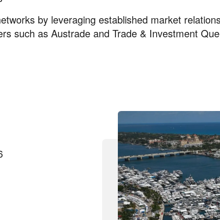
networks by leveraging established market relations
ners such as Austrade and Trade & Investment Que
6