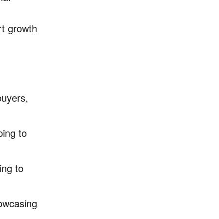
rt growth
buyers,
ping to
ing to
howcasing