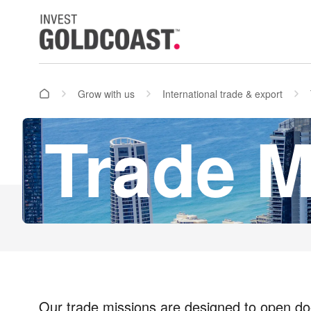
Grow with us
International trade & export
Trade M
Our trade missions
are designed to open doo