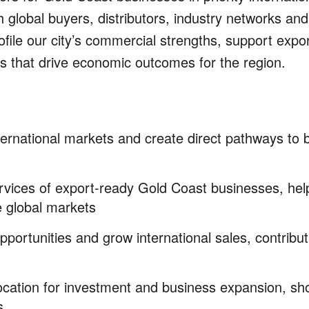
 global buyers, distributors, industry networks and
file our city’s commercial strengths, support expo
ips that drive economic outcomes for the region.
ternational markets and create direct pathways to 
ervices of export-ready Gold Coast businesses,
hel
ve global markets
pportunities and grow international sales,
contribut
 location for investment and business expansion, s
s