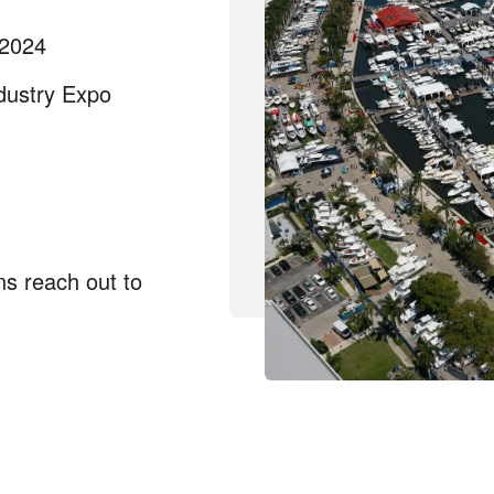
 2024
dustry Expo
ns reach out to