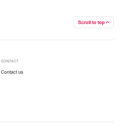
Scroll to top
CONTACT
Contact us