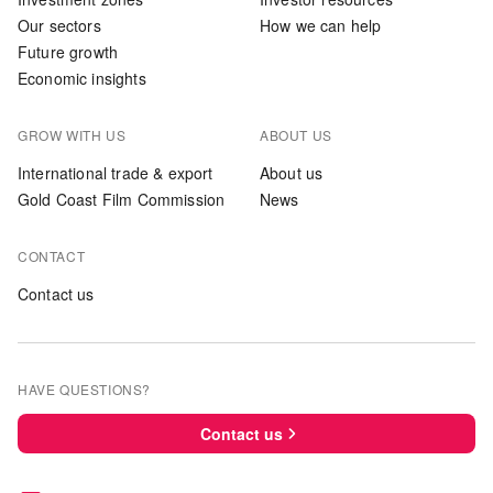
Our sectors
How we can help
Future growth
Economic insights
GROW WITH US
ABOUT US
International trade & export
About us
Gold Coast Film Commission
News
CONTACT
Contact us
HAVE QUESTIONS?
Contact us