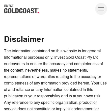
Disclaimer
The information contained on this website is for general
informational purposes only. Invest Gold Coast Pty Ltd
endeavours to ensure the accuracy and completeness of
the content, nevertheless, makes no statements,
representations or warranties relating to the accuracy or
completeness of any information provided herein. Your use
of and reliance on any information contained in this
publication is your responsibility and is at your own risk.
Any reference to any specific organisation, product or
service does not constitute or imply its endorsement or