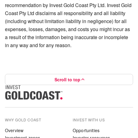
recommendation by Invest Gold Coast Pty Ltd. Invest Gold
Coast Pty Ltd disclaims all responsibility and all liability
(including without limitation liability in negligence) for all
expenses, losses, damages, and costs you might incur as
a result of the information being inaccurate or incomplete
in any way and for any reason.
Scroll to top
WHY GOLD COAST
INVEST WITH US
Overview
Opportunities
Investment zones
Investor resources