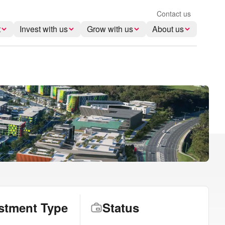
Contact us
t
Invest with us
Grow with us
About us
stment Type
Status