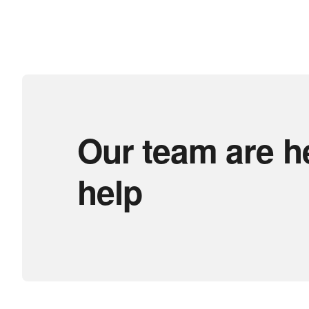
Our team are h
help