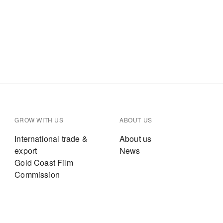
GROW WITH US
ABOUT US
International trade &
About us
export
News
Gold Coast Film
Commission