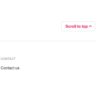
Scroll to top
CONTACT
Contact us