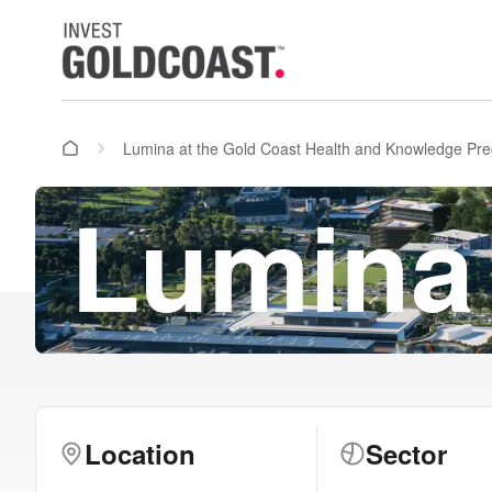
Lumina at the Gold Coast Health and Knowledge Pre
Lumina
Location
Sector