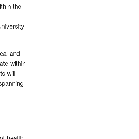
thin the
University
ical and
ate within
s will
 spanning
of health