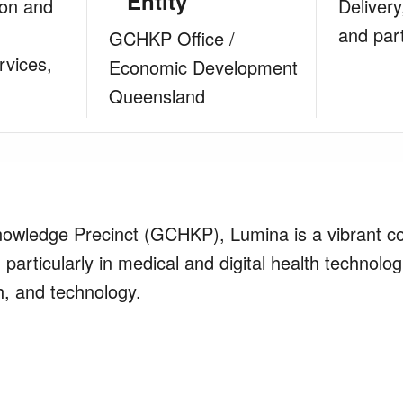
Entity
ion and
Delivery
and par
GCHKP Office /
rvices,
Economic Development
Queensland
Knowledge Precinct (GCHKP), Lumina is a vibrant 
 particularly in medical and digital health technolog
h, and technology.