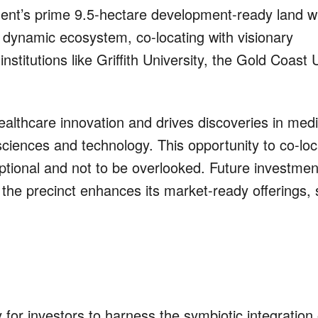
t’s prime 9.5-hectare development-ready land wi
 dynamic ecosystem, co-locating with visionary
stitutions like Griffith University, the Gold Coast 
althcare innovation and drives discoveries in med
e sciences and technology. This opportunity to co-loc
ptional and not to be overlooked. Future investment
 the precinct enhances its market-ready offerings,
for investors to harness the symbiotic integration 