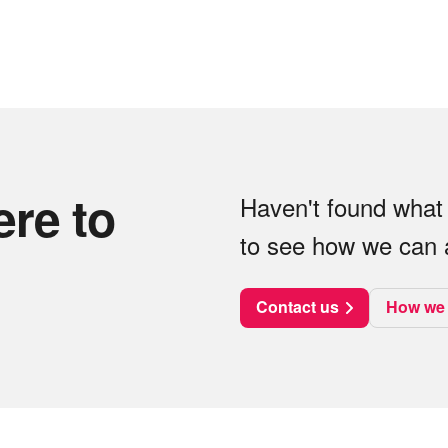
ere to
Haven't found what 
to see how we can a
Contact us
How we 