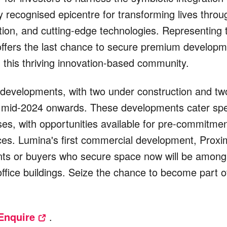
ly recognised epicentre for transforming lives throu
ion, and cutting-edge technologies. Representing 
offers the last chance to secure premium developm
 this thriving innovation-based community.
 developments, with two under construction and tw
 mid-2024 onwards. These developments cater spec
ses, with opportunities available for pre-commitmen
aces. Lumina's first commercial development, Proxi
ts or buyers who secure space now will be among t
 office buildings. Seize the chance to become part 
Enquire
.