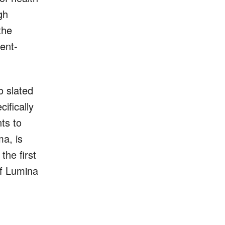
gh
the
ent-
o slated
ifically
ts to
ma, is
he first
of Lumina