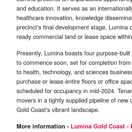
and education. It serves as an international
healthcare innovation, knowledge disseminat
precinct’s final development stage, Lumina 
ready commercial land or lease space within
Presently, Lumina boasts four purpose-built
to commence soon, set for completion from
to health, technology, and sciences busines
purchase or lease entire floors or office sp
scheduled for occupancy in mid-2024. Tenan
movers in a tightly supplied pipeline of new
Gold Coast's vibrant landscape.
More information -
Lumina Gold Coast - 