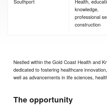
Southport
Health, educat
knowledge,
professional se
construction
Nestled within the Gold Coast Health and 
dedicated to fostering healthcare innovation,
well as advancements in life sciences, healt
The opportunity