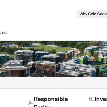
Why Gold Coas
cinct
Responsible
Inve