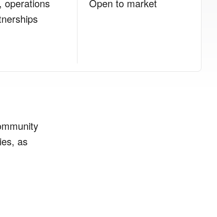
, operations
Open to market
tnerships
community
ies, as