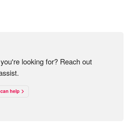
you're looking for? Reach out
ssist.
can help