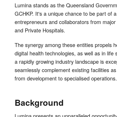
Lumina stands as the Queensland Governmen
GCHKP. It's a unique chance to be part of a
entrepreneurs and collaborators from major in
and Private Hospitals.
The synergy among these entities propels he
digital health technologies, as well as in lif
a rapidly growing industry landscape is exce
seamlessly complement existing facilities as
from development to specialised operations.
Background
Lumina presents an unparalleled opportunity 