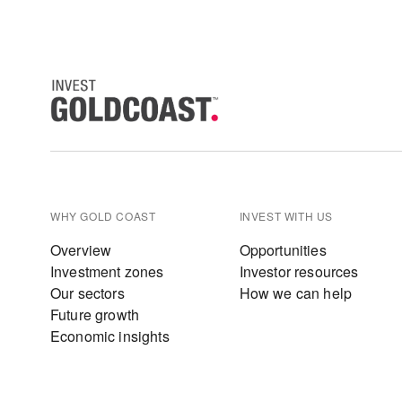
WHY GOLD COAST
INVEST WITH US
Overview
Opportunities
Investment zones
Investor resources
Our sectors
How we can help
Future growth
Economic insights