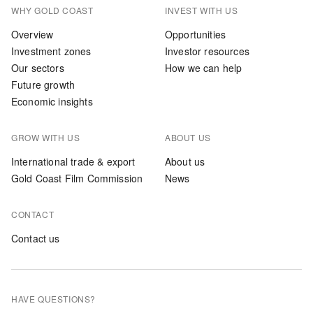
WHY GOLD COAST
INVEST WITH US
Overview
Opportunities
Investment zones
Investor resources
Our sectors
How we can help
Future growth
Economic insights
GROW WITH US
ABOUT US
International trade & export
About us
Gold Coast Film Commission
News
CONTACT
Contact us
HAVE QUESTIONS?