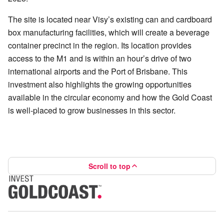
The site is located near Visy’s existing can and cardboard
box manufacturing facilities, which will create a beverage
container precinct in the region. Its location provides
access to the M1 and is within an hour’s drive of two
international airports and the Port of Brisbane. This
investment also highlights the growing opportunities
available in the circular economy and how the Gold Coast
is well-placed to grow businesses in this sector.
Scroll to top