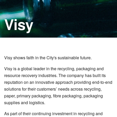
Visy
Visy shows faith in the City's sustainable future.
Visy is a global leader in the recycling, packaging and
resource recovery industries. The company has built its
reputation on an innovative approach providing end-to-end
solutions for their customers’ needs across recycling,
paper, primary packaging, fibre packaging, packaging
supplies and logistics.
As part of their continuing investment in recycling and