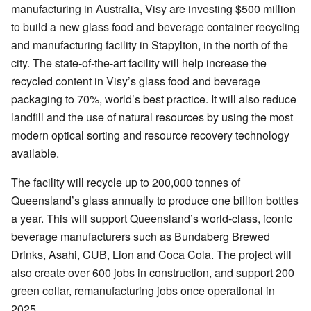
manufacturing in Australia, Visy are investing $500 million
to build a new glass food and beverage container recycling
and manufacturing facility in Stapylton, in the north of the
city. The state-of-the-art facility will help increase the
recycled content in Visy’s glass food and beverage
packaging to 70%, world’s best practice. It will also reduce
landfill and the use of natural resources by using the most
modern optical sorting and resource recovery technology
available.
The facility will recycle up to 200,000 tonnes of
Queensland’s glass annually to produce one billion bottles
a year. This will support Queensland’s world-class, iconic
beverage manufacturers such as Bundaberg Brewed
Drinks, Asahi, CUB, Lion and Coca Cola. The project will
also create over 600 jobs in construction, and support 200
green collar, remanufacturing jobs once operational in
2025.